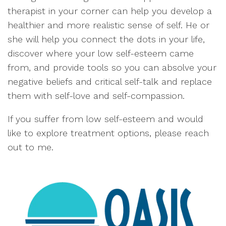
therapist in your corner can help you develop a
healthier and more realistic sense of self. He or
she will help you connect the dots in your life,
discover where your low self-esteem came
from, and provide tools so you can absolve your
negative beliefs and critical self-talk and replace
them with self-love and self-compassion.
If you suffer from low self-esteem and would
like to explore treatment options, please reach
out to me.