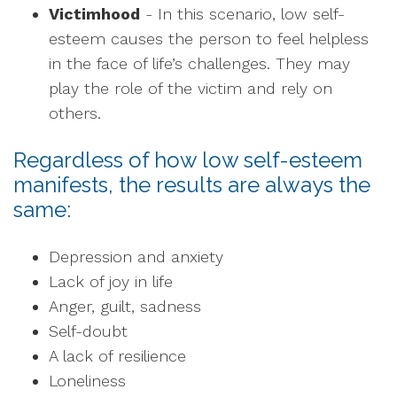
Victimhood
- In this scenario, low self-
esteem causes the person to feel helpless
in the face of life’s challenges. They may
play the role of the victim and rely on
others.
Regardless of how low self-esteem
manifests, the results are always the
same:
Depression and anxiety
Lack of joy in life
Anger, guilt, sadness
Self-doubt
A lack of resilience
Loneliness