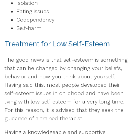
Isolation
Eating issues
Codependency
Self-harm
Treatment for Low Self-Esteem
The good news is that self-esteem is something
that can be changed by changing your beliefs,
behavior and how you think about yourself.
Having said this, most people developed their
self-esteem issues in childhood and have been
living with low self-esteem for a very long time.
For this reason, it is advised that they seek the
guidance of a trained therapist.
Having a knowledgeable and supportive