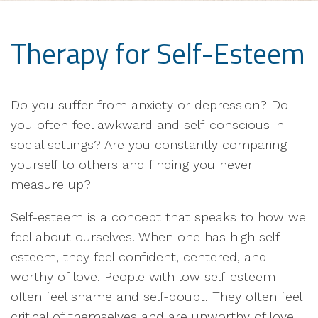
Therapy for Self-Esteem
Do you suffer from anxiety or depression? Do
you often feel awkward and self-conscious in
social settings? Are you constantly comparing
yourself to others and finding you never
measure up?
Self-esteem is a concept that speaks to how we
feel about ourselves. When one has high self-
esteem, they feel confident, centered, and
worthy of love. People with low self-esteem
often feel shame and self-doubt. They often feel
critical of themselves and are unworthy of love