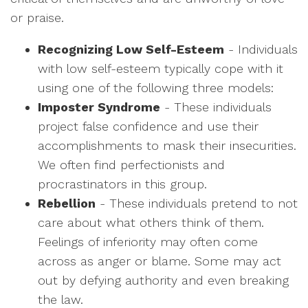
or praise.
Recognizing Low Self-Esteem
- Individuals
with low self-esteem typically cope with it
using one of the following three models:
Imposter Syndrome
- These individuals
project false confidence and use their
accomplishments to mask their insecurities.
We often find perfectionists and
procrastinators in this group.
Rebellion
- These individuals pretend to not
care about what others think of them.
Feelings of inferiority may often come
across as anger or blame. Some may act
out by defying authority and even breaking
the law.