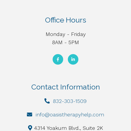
Office Hours
Monday - Friday
8AM - 5PM
Contact Information
832-303-1509
info@oasistherapyhelp.com
4314 Yoakum Blvd., Suite 2K