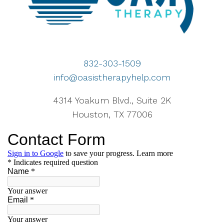
832-303-1509
info@oasistherapyhelp.com
4314 Yoakum Blvd., Suite 2K
Houston, TX 77006