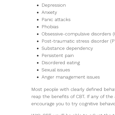
Depression
Anxiety
Panic attacks
Phobias
Obsessive-compulsive disorders 
Post-traumatic stress disorder (
Substance dependency
Persistent pain
Disordered eating
Sexual issues
Anger management issues
Most people with clearly defined beha
reap the benefits of CBT. If any of the
encourage you to try cognitive behavio