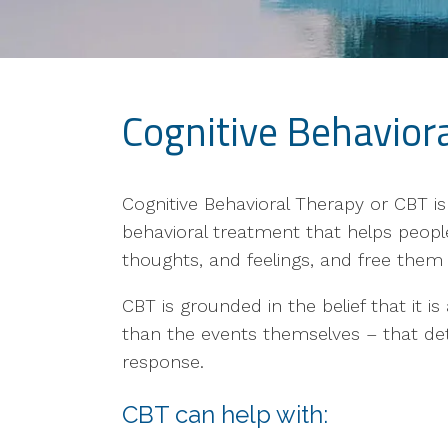
Cognitive Behavior
Cognitive Behavioral Therapy or CBT i
behavioral treatment that helps peopl
thoughts, and feelings, and free them 
CBT is grounded in the belief that it i
than the events themselves – that det
response.
CBT can help with: