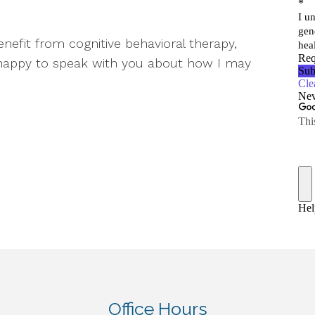
efit from cognitive behavioral therapy,
 happy to speak with you about how I may
Office Hours