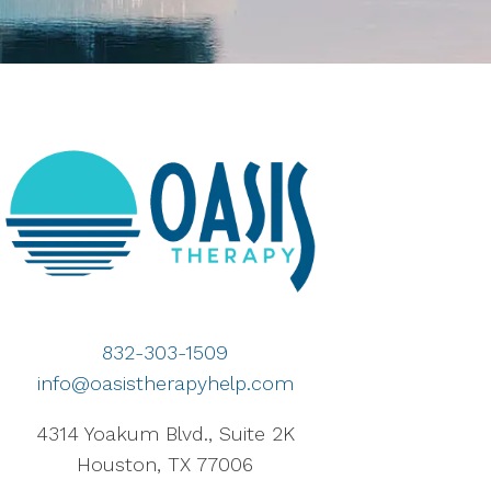
832-303-1509
info@oasistherapyhelp.com
4314 Yoakum Blvd., Suite 2K
Houston, TX 77006