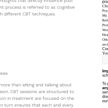
thoughts that directly influence your
t process is referred to as cognitive
h different CBT techniques.
cises
more than sitting and talking about
ion. CBT sessions are structured to
son in treatment are focused on the
 in turn ensures that each and every