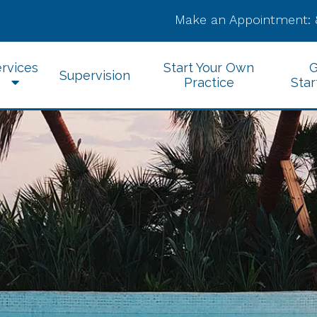
Make an Appointment:
rvices
Start Your Own
G
Supervision
Practice
Star