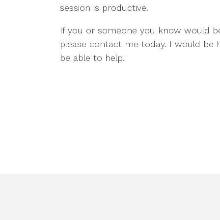
session is productive.
If you or someone you know would ben
please contact me today. I would be
be able to help.