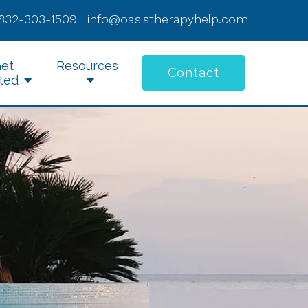
832-303-1509
|
info@oasistherapyhelp.com
et
Resources
Contact
ted