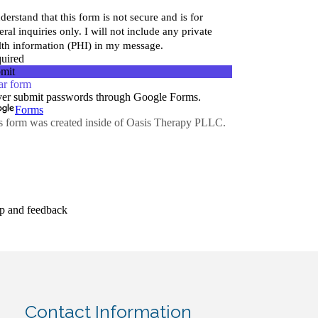
Contact Information