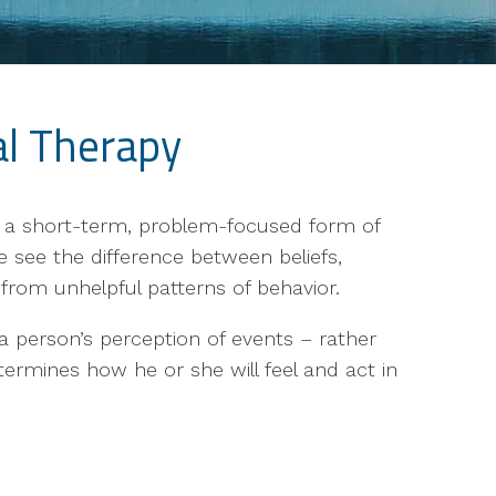
al Therapy
s a short-term, problem-focused form of
e see the difference between beliefs,
from unhelpful patterns of behavior.
s a person’s perception of events – rather
ermines how he or she will feel and act in