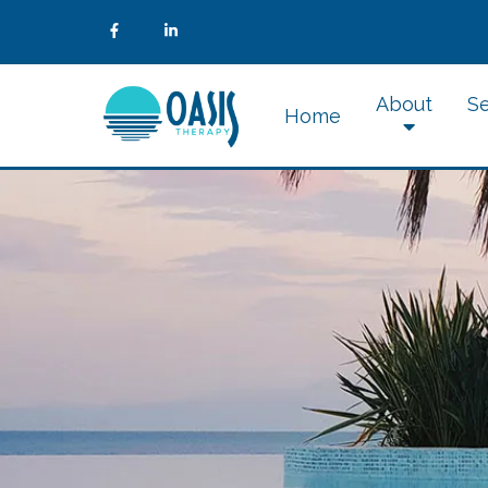
About
Se
Home