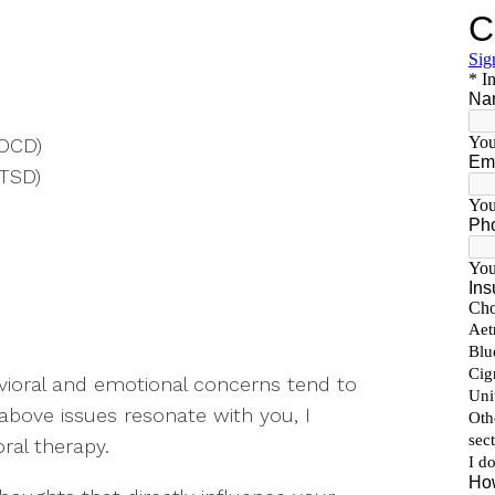
(OCD)
PTSD)
vioral and emotional concerns tend to
 above issues resonate with you, I
ral therapy.