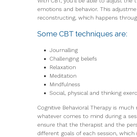
With CBT, you’ll be able to adjust the 
emotions and behavior. This adjustmen
reconstructing, which happens throug
Some CBT techniques are:
Journalling
Challenging beliefs
Relaxation
Meditation
Mindfulness
Social, physical and thinking exer
Cognitive Behavioral Therapy is much 
whatever comes to mind during a sess
ensure that the therapist and the per
different goals of each session, which