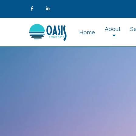
About
Se
Home