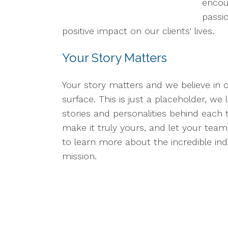
encou
passi
positive impact on our clients' lives.
Your Story Matters
Your story matters and we believe in 
surface. This is just a placeholder, w
stories and personalities behind each 
make it truly yours, and let your team'
to learn more about the incredible in
mission.