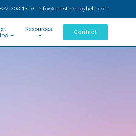
832-303-1509
|
info@oasistherapyhelp.com
et
Resources
Contact
ted