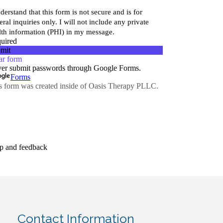
Contact Information