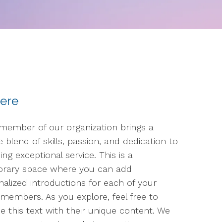
here
member of our organization brings a
 blend of skills, passion, and dedication to
ing exceptional service. This is a
rary space where you can add
nalized introductions for each of your
members. As you explore, feel free to
e this text with their unique content. We