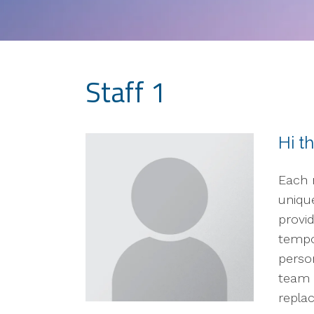
Staff 1
Hi t
Each 
unique
provid
tempo
perso
team 
replac