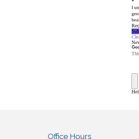
Office Hours