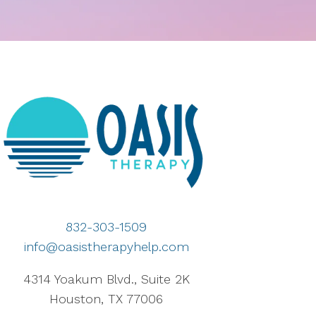
832-303-1509
info@oasistherapyhelp.com
4314 Yoakum Blvd., Suite 2K
Houston, TX 77006