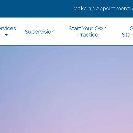
Make an Appointment:
rvices
Start Your Own
G
Supervision
Practice
Star