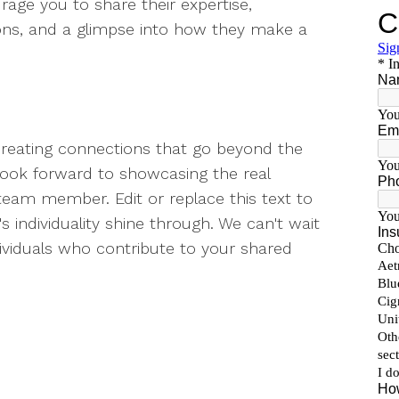
rage you to share their expertise,
ons, and a glimpse into how they make a
creating connections that go beyond the
e look forward to showcasing the real
team member. Edit or replace this text to
s individuality shine through. We can't wait
dividuals who contribute to your shared